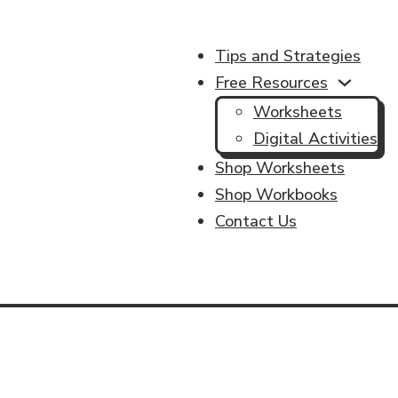
Tips and Strategies
Free Resources
Worksheets
Digital Activities
Shop Worksheets
Shop Workbooks
Contact Us