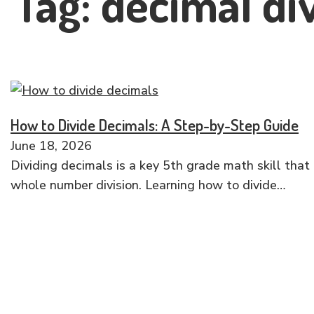
Tag:
decimal di
How to Divide Decimals: A Step-by-Step Guide
June 18, 2026
Dividing decimals is a key 5th grade math skill that 
whole number division. Learning how to divide…