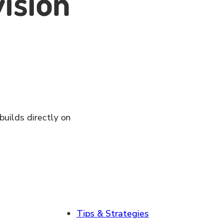
vision
builds directly on
Tips & Strategies