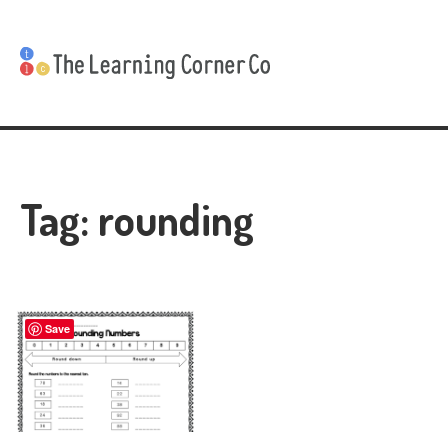
Tag:
rounding
Save