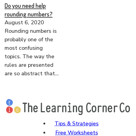
Do you need help
rounding numbers?
August 6, 2020
Rounding numbers is
probably one of the
most confusing
topics. The way the
rules are presented
are so abstract that…
Tips & Strategies
Free Worksheets