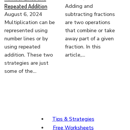
Repeated Addition
Adding and
August 6, 2024
subtracting fractions
Multiplication can be
are two operations
represented using
that combine or take
number lines or by
away part of a given
using repeated
fraction. In this
addition. These two
article,…
strategies are just
some of the…
Tips & Strategies
Free Worksheets