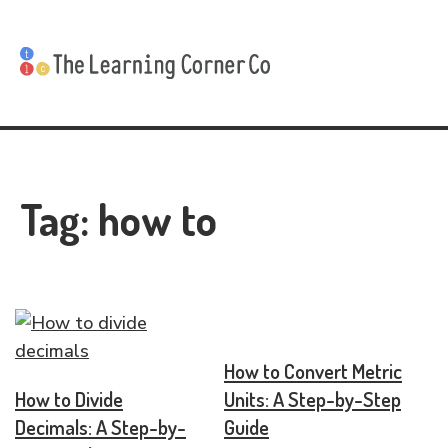
Tag:
how to
How to Convert Metric
How to Divide
Units: A Step-by-Step
Decimals: A Step-by-
Guide