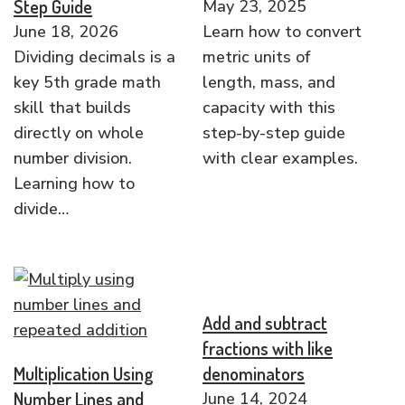
Step Guide
May 23, 2025
June 18, 2026
Learn how to convert
Dividing decimals is a
metric units of
key 5th grade math
length, mass, and
skill that builds
capacity with this
directly on whole
step-by-step guide
number division.
with clear examples.
Learning how to
divide…
Add and subtract
fractions with like
Multiplication Using
denominators
Number Lines and
June 14, 2024