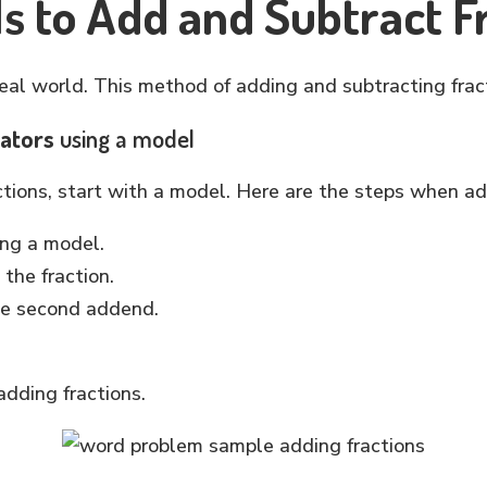
s to Add and Subtract F
real world. This method of adding and subtracting frac
nators
using a model
ions, start with a model. Here are the steps when ad
ing a model.
the fraction.
he second addend.
.
dding fractions.