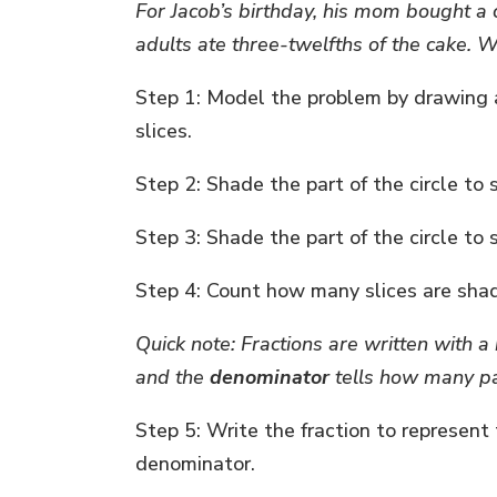
For Jacob’s birthday, his mom bought a c
adults ate three-twelfths of the cake. W
Step 1: Model the problem by drawing a 
slices.
Step 2: Shade the part of the circle to
Step 3: Shade the part of the circle t
Step 4: Count how many slices are shad
Quick note: Fractions are written with
and the
denominator
tells how many par
Step 5: Write the fraction to represent
denominator.