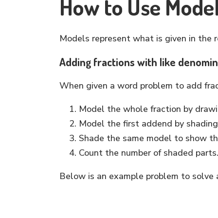
How to Use Model
Models represent what is given in the 
Adding fractions with like denomi
When given a word problem to add fract
Model the whole fraction by draw
Model the first addend by shading 
Shade the same model to show t
Count the number of shaded parts
Below is an example problem to solve a