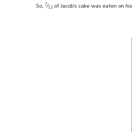
7
So,
⁄
of Jacob’s cake was eaten on his
12