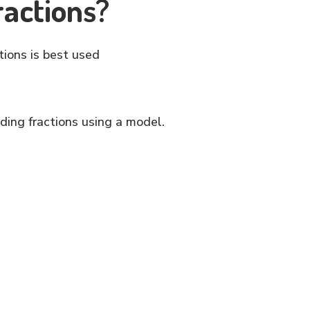
ractions?
tions is best used
ding fractions using a model.