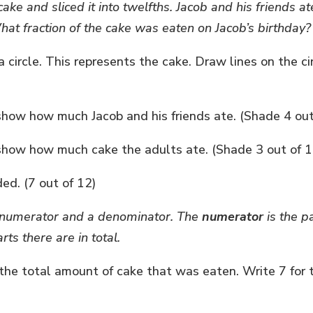
ake and sliced it into twelfths. Jacob and his friends at
hat fraction of the cake was eaten on Jacob’s birthday?
circle. This represents the cake. Draw lines on the c
 show how much Jacob and his friends ate. (Shade 4 ou
o show how much cake the adults ate. (Shade 3 out of 1
ed. (7 out of 12)
 a numerator and a denominator. The
numerator
is the p
ts there are in total.
 the total amount of cake that was eaten. Write 7 for