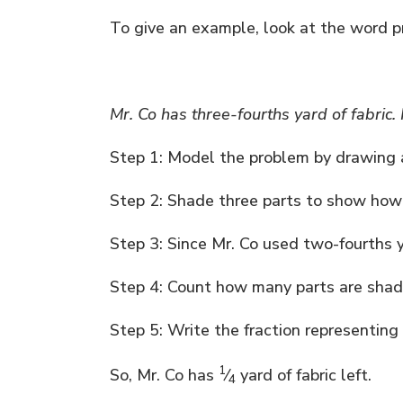
To give an example, look at the word 
Mr. Co has three-fourths yard of fabric
Step 1: Model the problem by drawing a
Step 2: Shade three parts to show how
Step 3: Since Mr. Co used two-fourths y
Step 4: Count how many parts are shade
Step 5: Write the fraction representing w
1
So, Mr. Co has
⁄
yard of fabric left.
4