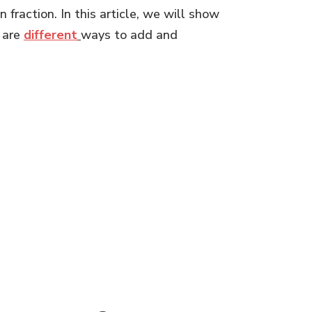
fraction. In this article, we will show
 are
different
ways to add and