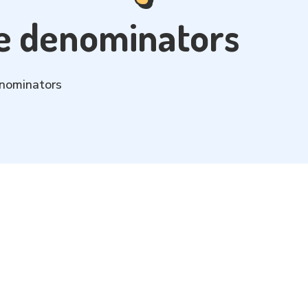
ke denominators
enominators