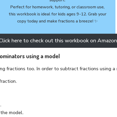
Perfect for homework, tutoring, or classroom use,
this workbook is ideal for kids ages 9-12. Grab your
copy today and make fractions a breeze! ✨
Click here to check out this workbook on Amazon
nominators using a model
g fractions too. In order to subtract fractions using a
raction.
s.
 the model.