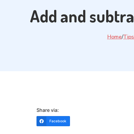
Add and subtra
Home
/
Tips
Share via:
Facebook