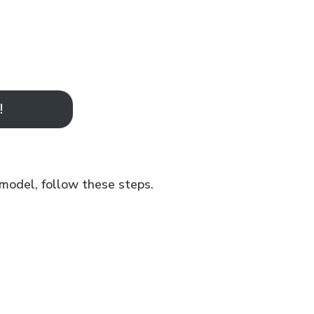
!
 model, follow these steps.