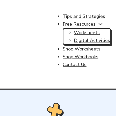
Tips and Strategies
Free Resources
Worksheets
Digital Activities
Shop Worksheets
Shop Workbooks
Contact Us