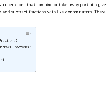
o operations that combine or take away part of a given 
 and subtract fractions with like denominators. There
Fractions?
btract Fractions?
eet