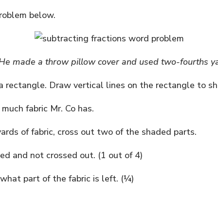
problem below.
. He made a throw pillow cover and used two-fourths yar
 rectangle. Draw vertical lines on the rectangle to s
 much fabric Mr. Co has.
ards of fabric, cross out two of the shaded parts.
d and not crossed out. (1 out of 4)
hat part of the fabric is left. (¼)