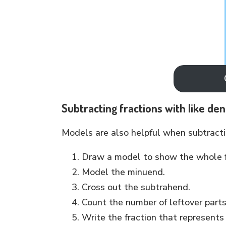
Subtracting fractions with like de
Models are also helpful when subtractin
Draw a model to show the whole f
Model the minuend.
Cross out the subtrahend.
Count the number of leftover part
Write the fraction that represents