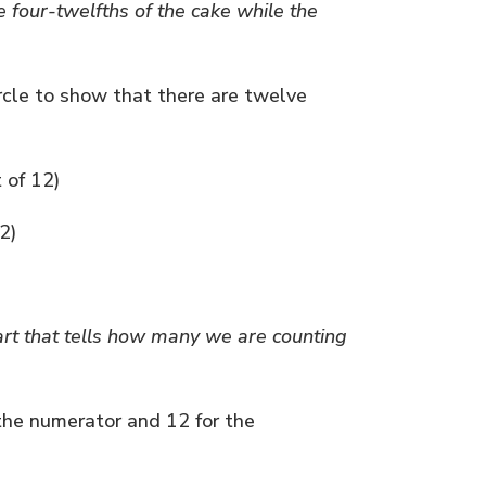
e four-twelfths of the cake while the
ircle to show that there are twelve
t of 12)
2)
art that tells how many we are counting
 the numerator and 12 for the