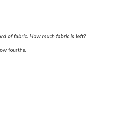
d of fabric. How much fabric is left?
how fourths.