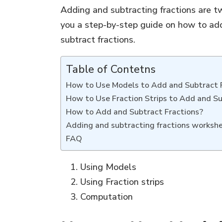
Adding and subtracting fractions are tw
you a step-by-step guide on how to add
subtract fractions.
Table of Contetns
How to Use Models to Add and Subtract 
How to Use Fraction Strips to Add and Su
How to Add and Subtract Fractions?
Adding and subtracting fractions worksh
FAQ
Using Models
Using Fraction strips
Computation