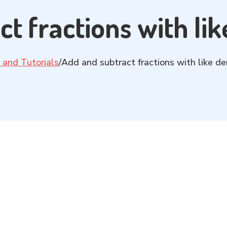
ct fractions with li
 and Tutorials
/
Add and subtract fractions with like d