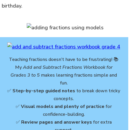
 birthday.
Teaching fractions doesn’t have to be frustrating! 📚
My
Add and Subtract Fractions Workbook for
Grades 3 to 5
makes learning fractions simple and
fun.
✅
Step-by-step guided notes
to break down tricky
concepts.
✅
Visual models and plenty of practice
for
confidence-building.
✅
Review pages and answer keys
for extra
support.