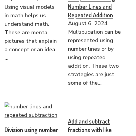
Number Lines and
Using visual models
Repeated Addition
in math helps us
August 6, 2024
understand math.
Multiplication can be
These are mental
represented using
pictures that explain
number lines or by
a concept or an idea.
using repeated
…
addition. These two
strategies are just
some of the…
Add and subtract
Division using number
fractions with like