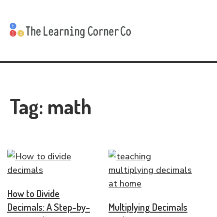
Tag:
math
How to Divide
Decimals: A Step-by-
Multiplying Decimals