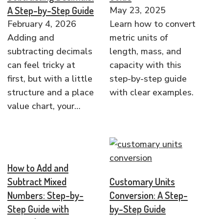
A Step-by-Step Guide
May 23, 2025
February 4, 2026
Learn how to convert
Adding and
metric units of
subtracting decimals
length, mass, and
can feel tricky at
capacity with this
first, but with a little
step-by-step guide
structure and a place
with clear examples.
value chart, your…
How to Add and
Subtract Mixed
Customary Units
Numbers: Step-by-
Conversion: A Step-
Step Guide with
by-Step Guide