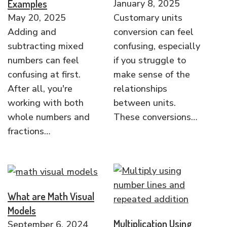
Examples
January 8, 2025
May 20, 2025
Customary units
Adding and
conversion can feel
subtracting mixed
confusing, especially
numbers can feel
if you struggle to
confusing at first.
make sense of the
After all, you're
relationships
working with both
between units.
whole numbers and
These conversions…
fractions…
What are Math Visual
Models
Multiplication Using
September 6, 2024