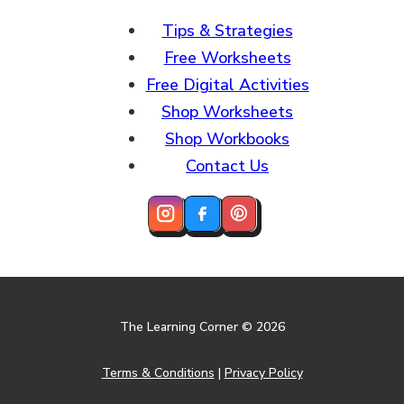
Tips & Strategies
Free Worksheets
Free Digital Activities
Shop Worksheets
Shop Workbooks
Contact Us
The Learning Corner © 2026
Terms & Conditions
|
Privacy Policy