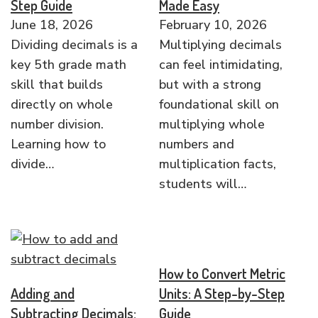
Step Guide
Made Easy
June 18, 2026
February 10, 2026
Dividing decimals is a
Multiplying decimals
key 5th grade math
can feel intimidating,
skill that builds
but with a strong
directly on whole
foundational skill on
number division.
multiplying whole
Learning how to
numbers and
divide…
multiplication facts,
students will…
How to Convert Metric
Adding and
Units: A Step-by-Step
Subtracting Decimals:
Guide