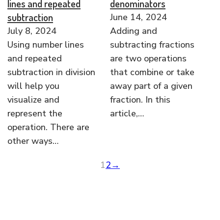
lines and repeated
denominators
subtraction
June 14, 2024
July 8, 2024
Adding and
Using number lines
subtracting fractions
and repeated
are two operations
subtraction in division
that combine or take
will help you
away part of a given
visualize and
fraction. In this
represent the
article,…
operation. There are
other ways…
1
2
→