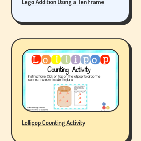
Lego Addition Using a Ten Frame
Lollipop Counting Activity