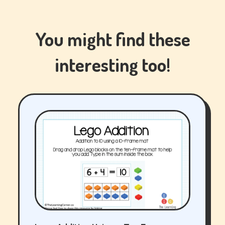
You might find these
interesting too!