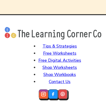
Tips & Strategies
Free Worksheets
Free Digital Activities
Shop Worksheets
Shop Workbooks
Contact Us