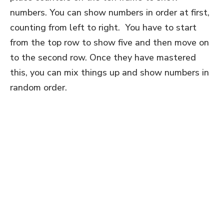
numbers. You can show numbers in order at first,
counting from left to right. You have to start
from the top row to show five and then move on
to the second row. Once they have mastered
this, you can mix things up and show numbers in
random order.