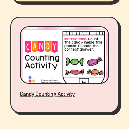
Candy Counting Activity