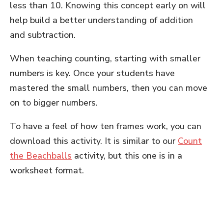
less than 10. Knowing this concept early on will
help build a better understanding of addition
and subtraction.
When teaching counting, starting with smaller
numbers is key. Once your students have
mastered the small numbers, then you can move
on to bigger numbers.
To have a feel of how ten frames work, you can
download this activity. It is similar to our
Count
the Beachballs
activity, but this one is in a
worksheet format.