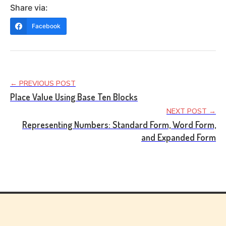
Share via:
Facebook
← PREVIOUS POST
Place Value Using Base Ten Blocks
NEXT POST →
Representing Numbers: Standard Form, Word Form,
and Expanded Form