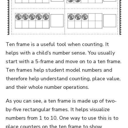
Ten frame is a useful tool when counting. It
helps with a child’s number sense. You usually
start with a 5-frame and move on to a ten frame.
Ten frames help student model numbers and
therefore help understand counting, place value,
and their whole number operations.
As you can see, a ten frame is made up of two-
by-five rectangular frames. It helps visualize
numbers from 1 to 10. One way to use this is to
place counters on the ten frame to show