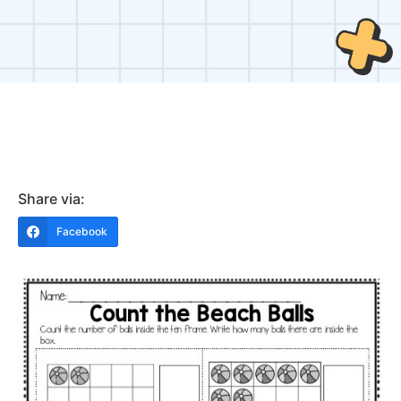
Share via:
Facebook