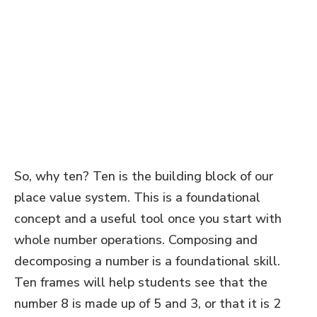
So, why ten? Ten is the building block of our
place value system. This is a foundational
concept and a useful tool once you start with
whole number operations. Composing and
decomposing a number is a foundational skill.
Ten frames will help students see that the
number 8 is made up of 5 and 3, or that it is 2