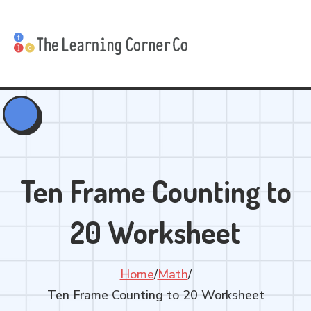
Ten Frame Counting to
20 Worksheet
Home
/
Math
/
Ten Frame Counting to 20 Worksheet